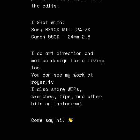
the edits.
I Shot with:
Sony RX100 MIII 24-70
Canon 550D - 24mm 2.8
I do art direction and
motion design for a living
too.
You can see my work at
royer.tv
I also share WIPs,
sketches, tips, and other
bits on
Instagram
!
Come say hi!