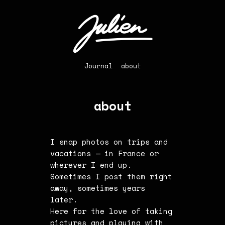
Journal
about
about
I snap photos on trips and
vacations — in France or
wherever I end up.
Sometimes I post them right
away, sometimes years
later.
Here for the love of taking
pictures and playing with